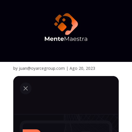
Services
by
juan@oyarcegroup.com
|
Ago 20, 2023
M