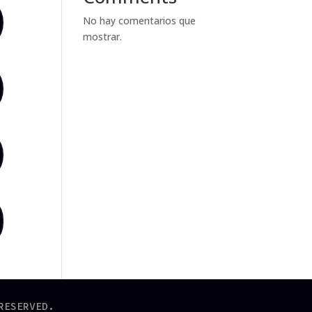
No hay comentarios que
mostrar.
RESERVED.