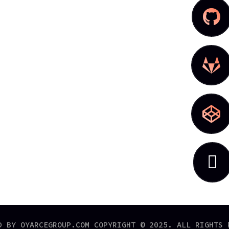




D BY OYARCEGROUP.COM COPYRIGHT © 2025. ALL RIGHTS 