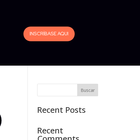
INSCRÍBASE AQUI
Buscar
Recent Posts
Recent
Comments