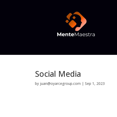
Social Media
by
juan@oyarcegroup.com
|
Sep 1, 2023