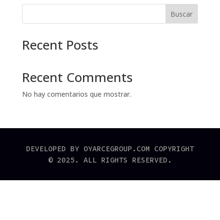
Buscar
Recent Posts
Recent Comments
No hay comentarios que mostrar.
DEVELOPED BY OYARCEGROUP.COM COPYRIGHT
© 2025. ALL RIGHTS RESERVED.