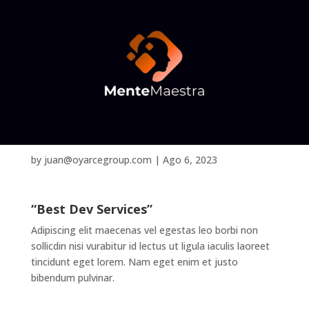
Ethan Parker
by
juan@oyarcegroup.com
|
Ago 6, 2023
“Best Dev Services”
Adipiscing elit maecenas vel egestas leo borbi non
sollicdin nisi vurabitur id lectus ut ligula iaculis laoreet
tincidunt eget lorem. Nam eget enim et justo
bibendum pulvinar.