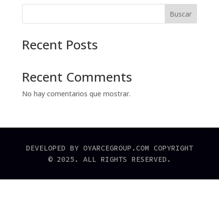
Buscar
Recent Posts
Recent Comments
No hay comentarios que mostrar.
DEVELOPED BY OYARCEGROUP.COM COPYRIGHT
© 2025. ALL RIGHTS RESERVED.