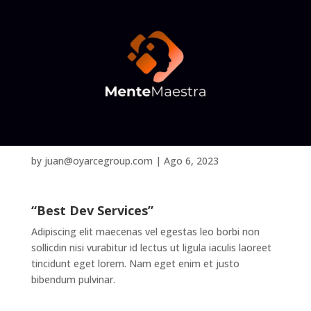
Olivia Grace
by
juan@oyarcegroup.com
|
Ago 6, 2023
“Best Dev Services”
Adipiscing elit maecenas vel egestas leo borbi non
sollicdin nisi vurabitur id lectus ut ligula iaculis laoreet
tincidunt eget lorem. Nam eget enim et justo
bibendum pulvinar.